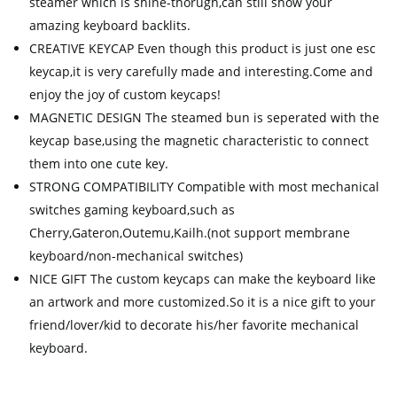
steamer which is shine-thorugh,can still show your
amazing keyboard backlits.
CREATIVE KEYCAP Even though this product is just one esc
keycap,it is very carefully made and interesting.Come and
enjoy the joy of custom keycaps!
MAGNETIC DESIGN The steamed bun is seperated with the
keycap base,using the magnetic characteristic to connect
them into one cute key.
STRONG COMPATIBILITY Compatible with most mechanical
switches gaming keyboard,such as
Cherry,Gateron,Outemu,Kailh.(not support membrane
keyboard/non-mechanical switches)
NICE GIFT The custom keycaps can make the keyboard like
an artwork and more customized.So it is a nice gift to your
friend/lover/kid to decorate his/her favorite mechanical
keyboard.