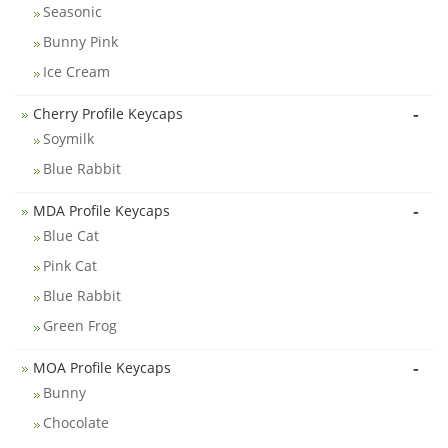
Seasonic
Bunny Pink
Ice Cream
-
Cherry Profile Keycaps
Soymilk
Blue Rabbit
-
MDA Profile Keycaps
Blue Cat
Pink Cat
Blue Rabbit
Green Frog
-
MOA Profile Keycaps
Bunny
Chocolate