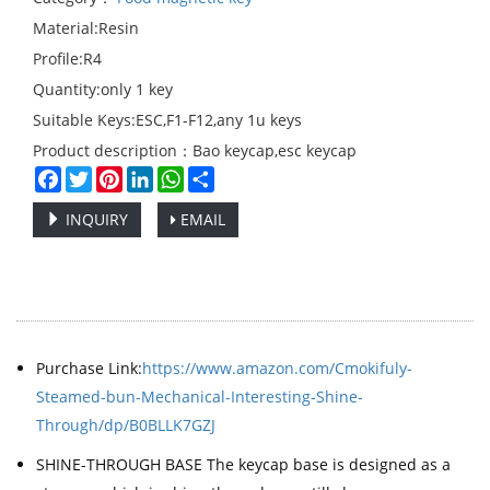
Material:Resin
Profile:R4
Quantity:only 1 key
Suitable Keys:ESC,F1-F12,any 1u keys
Product description：Bao keycap,esc keycap
Facebook
Twitter
Pinterest
LinkedIn
WhatsApp
Share
INQUIRY
EMAIL
Purchase Link:
https://www.amazon.com/Cmokifuly-
Steamed-bun-Mechanical-Interesting-Shine-
Through/dp/B0BLLK7GZJ
SHINE-THROUGH BASE The keycap base is designed as a