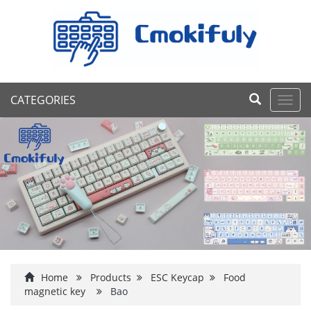
CATEGORIES
Toggl
navig
Home
Products
ESC Keycap
Food
magnetic key
Bao