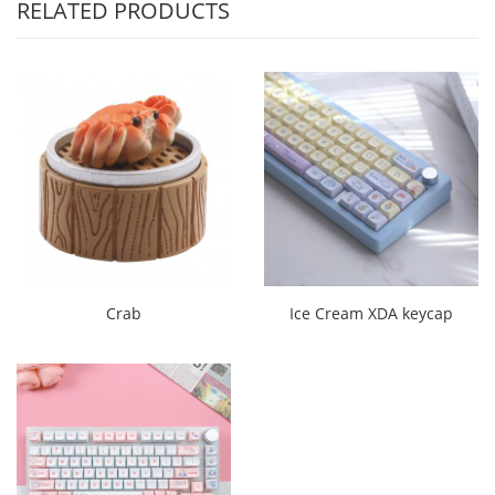
RELATED PRODUCTS
Crab
Ice Cream XDA keycap