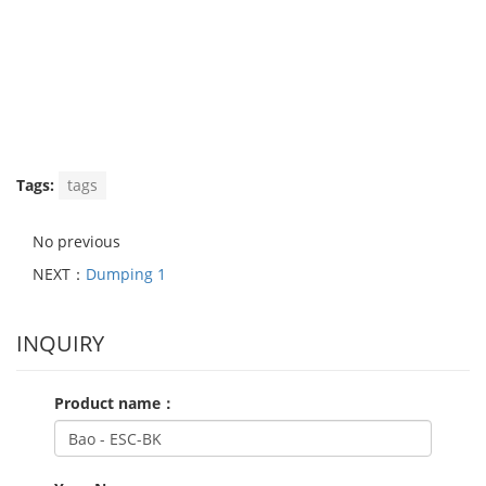
Tags:
tags
No previous
NEXT：
Dumping 1
INQUIRY
Product name：