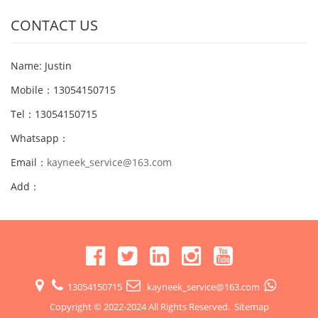
CONTACT US
Name: Justin
Mobile：13054150715
Tel：13054150715
Whatsapp：
Email：
kayneek_service@163.com
Add：
13054150715
kayneek_service@163.com
Copyright © 2022-2024 All Rights Reserved.
Sitemap