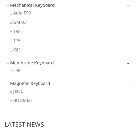
-
Mechanical Keyboard
Aula F99
GMK61
T98
T75
K81
-
Membrane Keyboard
L98
-
Magnetic Keyboard
Jet75
BOOM68
LATEST NEWS