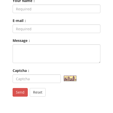
Your Name：
E-mail：
Message：
Captcha：
Send
Reset