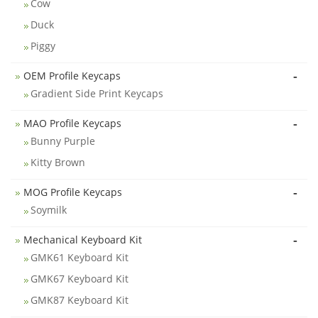
Cow
Duck
Piggy
-
OEM Profile Keycaps
Gradient Side Print Keycaps
-
MAO Profile Keycaps
Bunny Purple
Kitty Brown
-
MOG Profile Keycaps
Soymilk
-
Mechanical Keyboard Kit
GMK61 Keyboard Kit
GMK67 Keyboard Kit
GMK87 Keyboard Kit