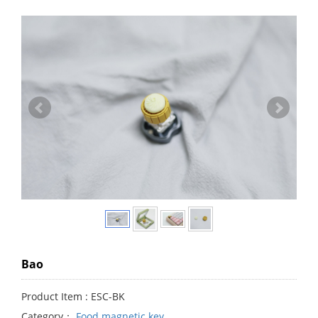
Bao
Product Item : ESC-BK
Category：
Food magnetic key