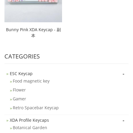
Bunny Pink XDA Keycap - 副
本
CATEGORIES
-
ESC Keycap
Food magnetic key
Flower
Gamer
Retro Spacebar Keycap
-
XDA Profile Keycaps
Botanical Garden