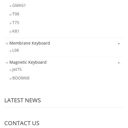
GMK61
T98
T75
K81
-
Membrane Keyboard
L98
-
Magnetic Keyboard
Jet75
BOOM68
LATEST NEWS
CONTACT US