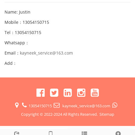
Name: Justin
Mobile：13054150715
Tel：13054150715
Whatsapp：
Email：
kayneek_service@163.com
Add：
13054150715
kayneek_service@163.com
Copyright © 2022-2024 All Rights Reserved.
Sitemap