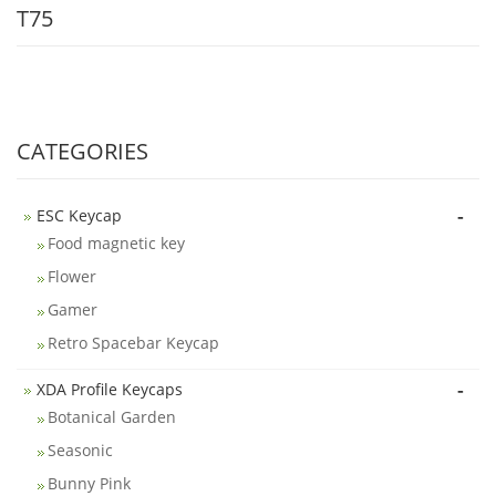
T75
CATEGORIES
-
ESC Keycap
Food magnetic key
Flower
Gamer
Retro Spacebar Keycap
-
XDA Profile Keycaps
Botanical Garden
Seasonic
Bunny Pink