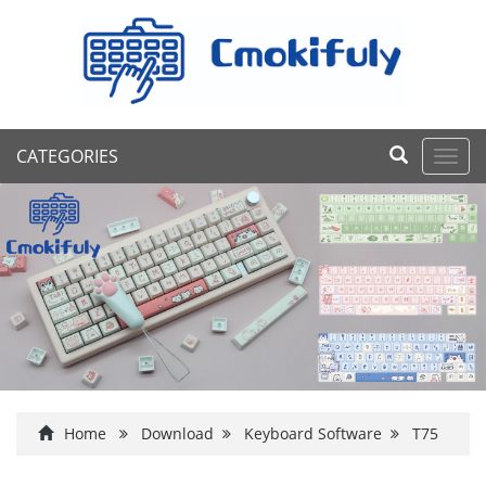
CATEGORIES
Toggl
navig
Home
Download
Keyboard Software
T75