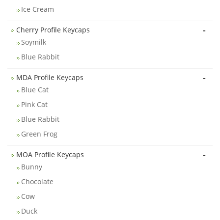
Ice Cream
-
Cherry Profile Keycaps
Soymilk
Blue Rabbit
-
MDA Profile Keycaps
Blue Cat
Pink Cat
Blue Rabbit
Green Frog
-
MOA Profile Keycaps
Bunny
Chocolate
Cow
Duck