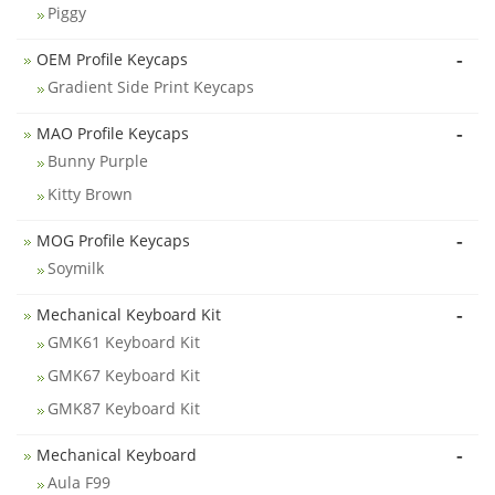
Piggy
-
OEM Profile Keycaps
Gradient Side Print Keycaps
-
MAO Profile Keycaps
Bunny Purple
Kitty Brown
-
MOG Profile Keycaps
Soymilk
-
Mechanical Keyboard Kit
GMK61 Keyboard Kit
GMK67 Keyboard Kit
GMK87 Keyboard Kit
-
Mechanical Keyboard
Aula F99