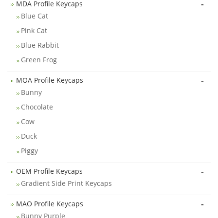
-
MDA Profile Keycaps
Blue Cat
Pink Cat
Blue Rabbit
Green Frog
-
MOA Profile Keycaps
Bunny
Chocolate
Cow
Duck
Piggy
-
OEM Profile Keycaps
Gradient Side Print Keycaps
-
MAO Profile Keycaps
Bunny Purple