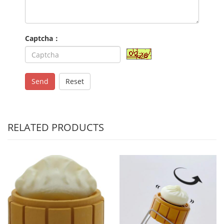
Captcha：
Send
Reset
RELATED PRODUCTS