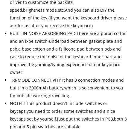
driver to customize the backlits
speed,brightness,mode,etc.And you can also DIY the
function of the key.(If you want the keyboard driver please
ask for us after you receive the keyboard)
BUILT-IN NOISE ABSORBING PAD There are a poron cotton
and an ixpe switch-underpad between gasket plate and
pcb,a base cotton and a fsilicone pad between pcb and
case,to reduce the noise of the keyboard inner part and
improve the gaming/typing experience of our keyboard
owner.
TRI-MODE CONNECTIVITY It has 3 connection modes and
built in a 3000mAh battery,which is so convenient to you
for outside working/travelling.
NOTE!!! This product doesn't include switches or
keycaps,you need to order some switches and a nice
keycaps set by yourself,just put the switches in PCB,both 3
pin and 5 pin switches are suitable.