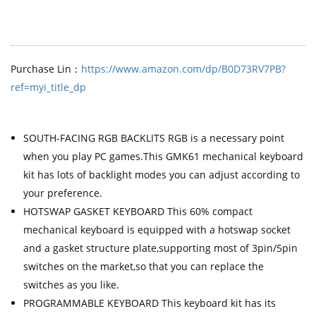
Purchase Lin：
https://www.amazon.com/dp/B0D73RV7PB?
ref=myi_title_dp
SOUTH-FACING RGB BACKLITS RGB is a necessary point
when you play PC games.This GMK61 mechanical keyboard
kit has lots of backlight modes you can adjust according to
your preference.
HOTSWAP GASKET KEYBOARD This 60% compact
mechanical keyboard is equipped with a hotswap socket
and a gasket structure plate,supporting most of 3pin/5pin
switches on the market,so that you can replace the
switches as you like.
PROGRAMMABLE KEYBOARD This keyboard kit has its