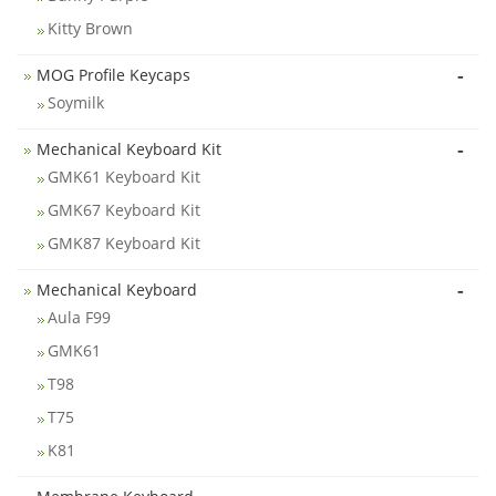
Kitty Brown
-
MOG Profile Keycaps
Soymilk
-
Mechanical Keyboard Kit
GMK61 Keyboard Kit
GMK67 Keyboard Kit
GMK87 Keyboard Kit
-
Mechanical Keyboard
Aula F99
GMK61
T98
T75
K81