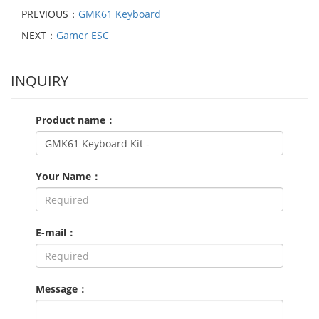
PREVIOUS：
GMK61 Keyboard
NEXT：
Gamer ESC
INQUIRY
Product name：
Your Name：
E-mail：
Message：