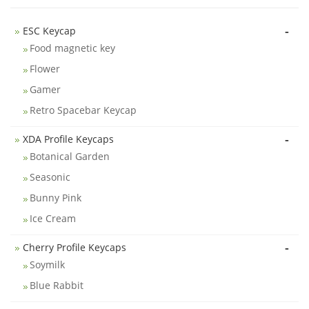
-
ESC Keycap
Food magnetic key
Flower
Gamer
Retro Spacebar Keycap
-
XDA Profile Keycaps
Botanical Garden
Seasonic
Bunny Pink
Ice Cream
-
Cherry Profile Keycaps
Soymilk
Blue Rabbit