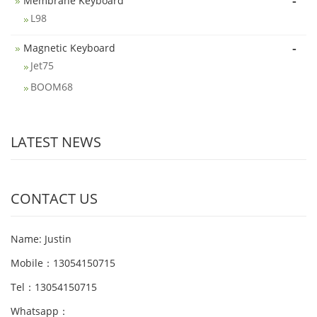
-
Membrane Keyboard
L98
-
Magnetic Keyboard
Jet75
BOOM68
LATEST NEWS
CONTACT US
Name: Justin
Mobile：13054150715
Tel：13054150715
Whatsapp：