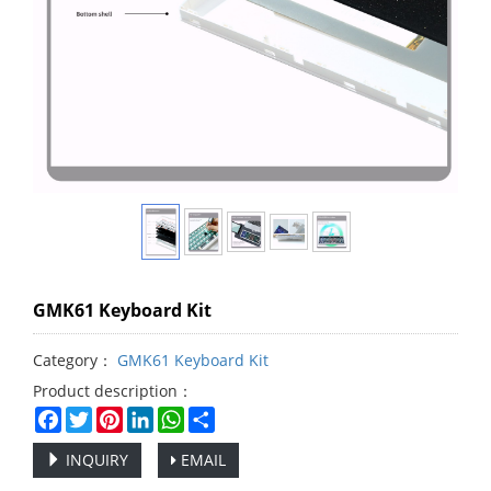
GMK61 Keyboard Kit
Category：
GMK61 Keyboard Kit
Product description：
Facebook
Twitter
Pinterest
LinkedIn
WhatsApp
Share
INQUIRY
EMAIL