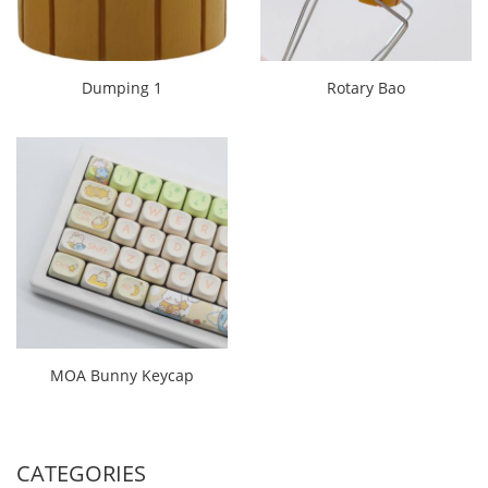
Dumping 1
Rotary Bao
MOA Bunny Keycap
CATEGORIES