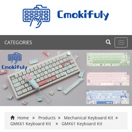
CATEGORIES
Toggl
navig
Home
Products
Mechanical Keyboard Kit
GMK61 Keyboard Kit
GMK61 Keyboard Kit