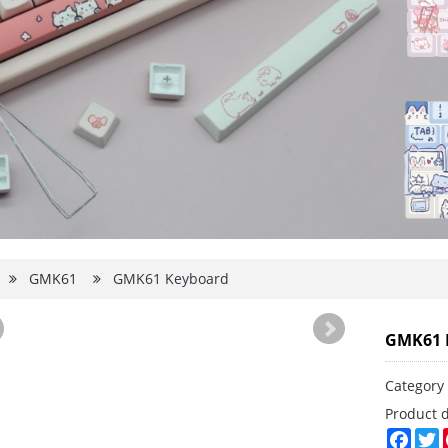
d
GMK61
GMK61 Keyboard
GMK61 
Categor
Product 
Face
T