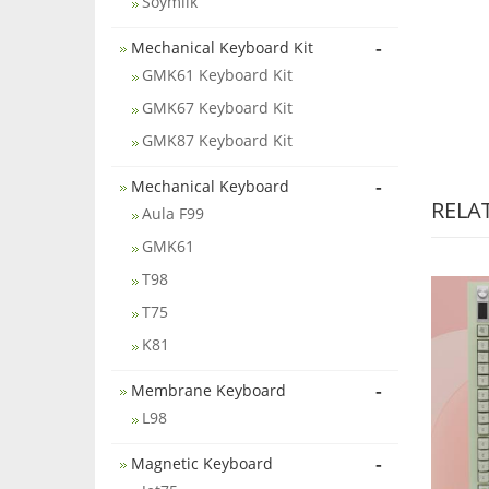
Soymilk
-
Mechanical Keyboard Kit
GMK61 Keyboard Kit
GMK67 Keyboard Kit
GMK87 Keyboard Kit
-
Mechanical Keyboard
RELA
Aula F99
GMK61
T98
T75
K81
-
Membrane Keyboard
L98
-
Magnetic Keyboard