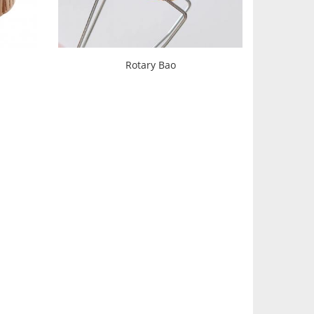
Rotary Bao