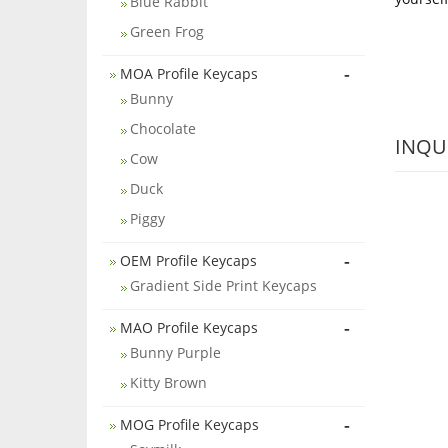
Blue Rabbit
Green Frog
-
MOA Profile Keycaps
Bunny
Chocolate
INQU
Cow
Duck
Piggy
-
OEM Profile Keycaps
Gradient Side Print Keycaps
-
MAO Profile Keycaps
Bunny Purple
Kitty Brown
-
MOG Profile Keycaps