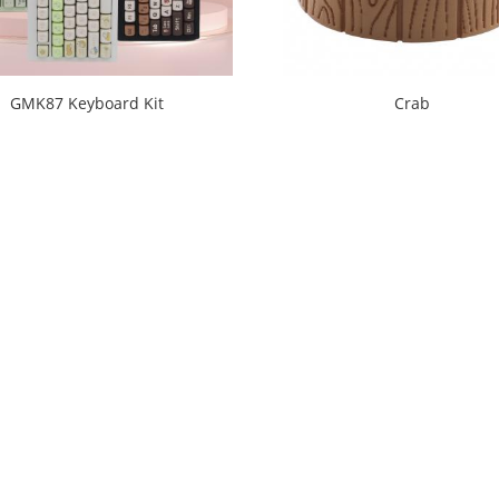
GMK87 Keyboard Kit
Crab