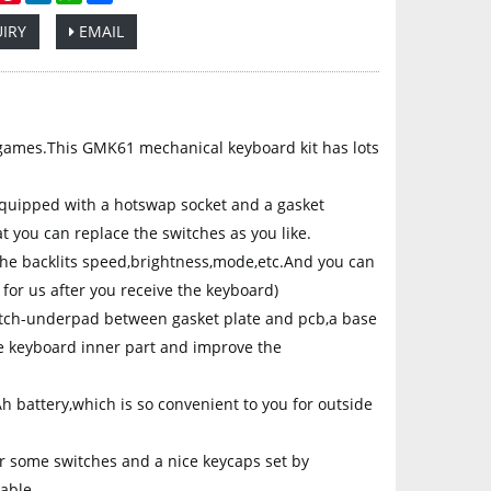
IRY
EMAIL
p
ames.This GMK61 mechanical keyboard kit has lots
ipped with a hotswap socket and a gasket
t you can replace the switches as you like.
e backlits speed,brightness,mode,etc.And you can
 for us after you receive the keyboard)
tch-underpad between gasket plate and pcb,a base
he keyboard inner part and improve the
battery,which is so convenient to you for outside
r some switches and a nice keycaps set by
able.