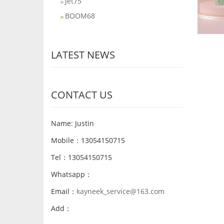
Jet75
BOOM68
LATEST NEWS
CONTACT US
Name: Justin
Mobile：13054150715
Tel：13054150715
Whatsapp：
Email：
kayneek_service@163.com
Add：