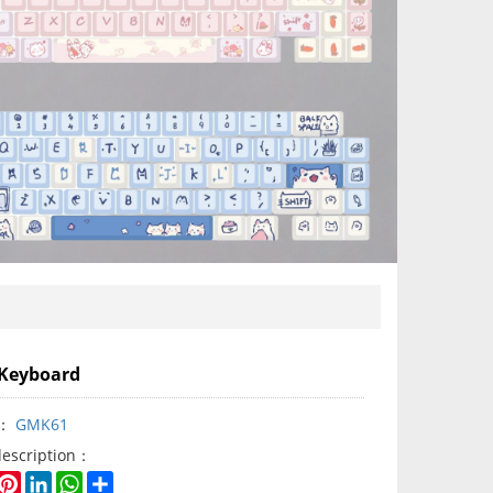
Keyboard
y：
GMK61
description：
book
witter
Pinterest
LinkedIn
WhatsApp
Share