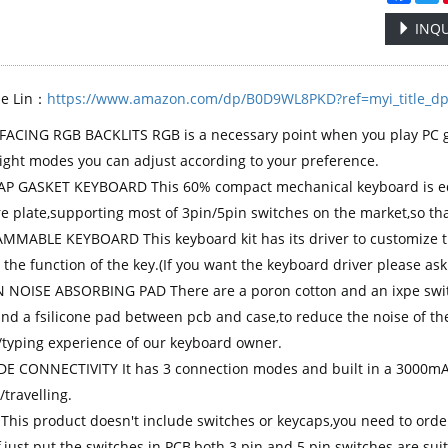
INQU
se Lin：
https://www.amazon.com/dp/B0D9WL8PKD?ref=myi_title_d
ACING RGB BACKLITS RGB is a necessary point when you play PC g
light modes you can adjust according to your preference.
 GASKET KEYBOARD This 60% compact mechanical keyboard is equ
re plate,supporting most of 3pin/5pin switches on the market,so tha
MABLE KEYBOARD This keyboard kit has its driver to customize th
 the function of the key.(If you want the keyboard driver please ask
N NOISE ABSORBING PAD There are a poron cotton and an ixpe swi
and a fsilicone pad between pcb and case,to reduce the noise of t
typing experience of our keyboard owner.
E CONNECTIVITY It has 3 connection modes and built in a 3000mAh 
travelling.
 This product doesn't include switches or keycaps,you need to orde
,just put the switches in PCB,both 3 pin and 5 pin switches are suit