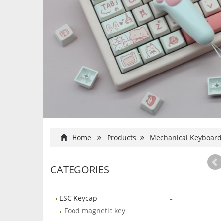
Home
Products
Mechanical Keyboar
CATEGORIES
-
ESC Keycap
Food magnetic key