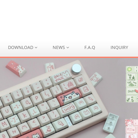
DOWNLOAD
NEWS
F.A.Q
INQUIRY