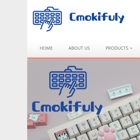
HOME
ABOUT US
PRODUCTS