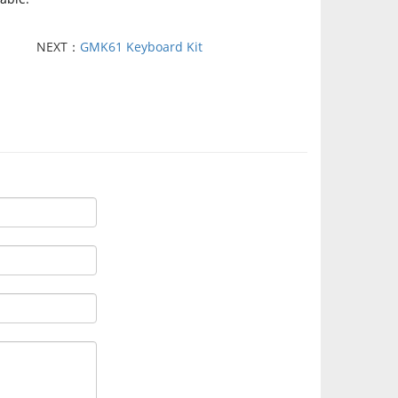
NEXT：
GMK61 Keyboard Kit