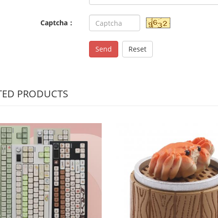
Captcha：
Send
Reset
TED PRODUCTS