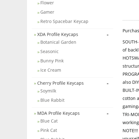
Flower
Gamer
Retro Spacebar Keycap
Purcha
-
XDA Profile Keycaps
SOUTH-F
Botanical Garden
of back
Seasonic
HOTSWAP
Bunny Pink
structu
Ice Cream
PROGRAM
also DIY
-
Cherry Profile Keycaps
BUILT-I
Soymilk
cotton 
Blue Rabbit
gaming/
-
MDA Profile Keycaps
TRI-MOD
Blue Cat
working/
Pink Cat
NOTE!!!
yourself