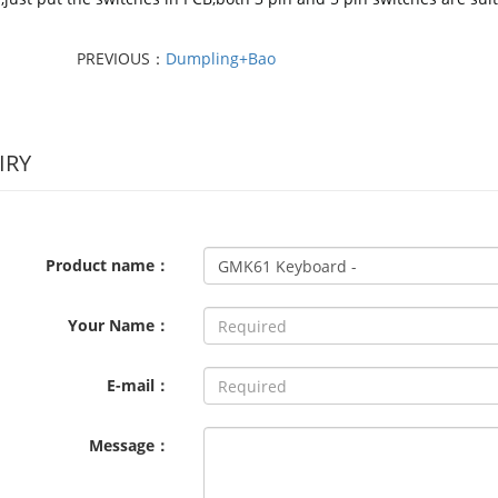
PREVIOUS：
Dumpling+Bao
IRY
Product name：
Your Name：
E-mail：
Message：