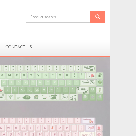
CONTACT US